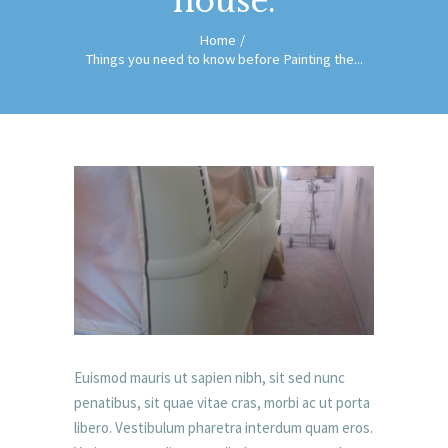
house.
Home
Things you need to know before Painting the...
Euismod mauris ut sapien nibh, sit sed nunc
penatibus, sit quae vitae cras, morbi ac ut porta
libero. Vestibulum pharetra interdum quam eros.