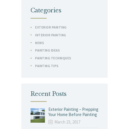
Categories
EXTERIOR PAINTING
INTERIOR PAINTING
NEWS
PAINTING IDEAS
PAINTING TECHNIQUES
PAINTING TIPS
Recent Posts
Exterior Painting – Prepping
Your Home Before Painting
March 23, 2017