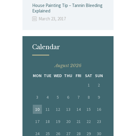
House Painting Tip – Tannin Bleeding
Explained
March 23, 2017
Calendar
August 2026
MON
TUE
WED
THU
FRI
SAT
SUN
1
2
3
4
5
6
7
8
9
10
11
12
13
14
15
16
17
18
19
20
21
22
23
24
25
26
27
28
29
30