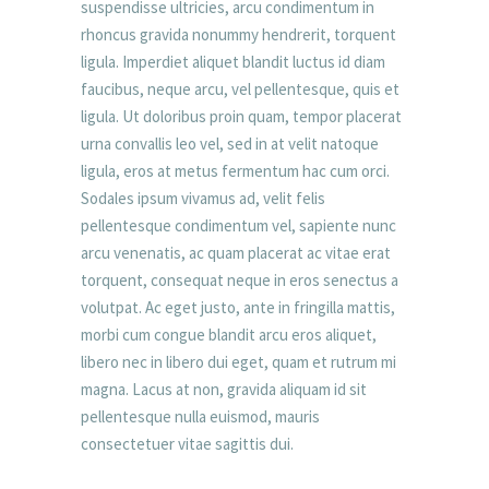
suspendisse ultricies, arcu condimentum in
rhoncus gravida nonummy hendrerit, torquent
ligula. Imperdiet aliquet blandit luctus id diam
faucibus, neque arcu, vel pellentesque, quis et
ligula. Ut doloribus proin quam, tempor placerat
urna convallis leo vel, sed in at velit natoque
ligula, eros at metus fermentum hac cum orci.
Sodales ipsum vivamus ad, velit felis
pellentesque condimentum vel, sapiente nunc
arcu venenatis, ac quam placerat ac vitae erat
torquent, consequat neque in eros senectus a
volutpat. Ac eget justo, ante in fringilla mattis,
morbi cum congue blandit arcu eros aliquet,
libero nec in libero dui eget, quam et rutrum mi
magna. Lacus at non, gravida aliquam id sit
pellentesque nulla euismod, mauris
consectetuer vitae sagittis dui.