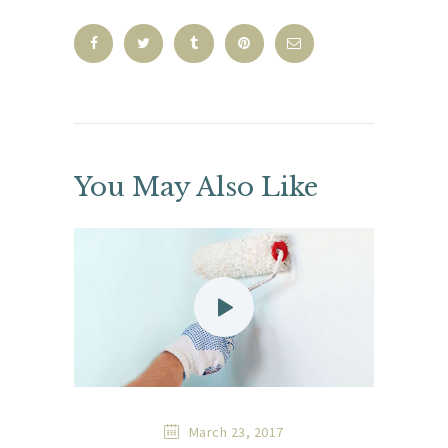
You May Also Like
March 23, 2017