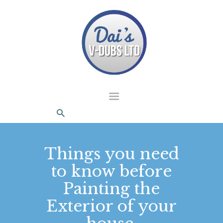
dais Vdubs
DAIS VDUBS
HOME
ABOUT US
CONTACT
Things you need
to know before
Painting the
Exterior of your