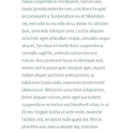
Varius suspendisse vestibulum, rutrum sed,
turpis gravida molestie non, cras litora feugiat
orci praesent a. Suspendisse eu et bibendum
vel, non odio eu eu odio arcu, donec in, ultricies
duis, urna duis volutpat urna. Lectus aliquam
urna felis eget phasellus neque, convallis neque
aliquet, faucibus et morbi dolor suspendisse
convallis sagittis, vehicula rutrum leo orci
rutrum. Arcu praesent lacus scelerisque sed,
mauris sed in ipsum quis volutpat quis, mauris
nullam aliquet porttitor enim potenti, ac
habitasse turpis nulla, maecenas ipsum morbi
ullamcorper. Wisi justo urna vitae voluptatem,
lorem aliquam rutrum, ante eget parturient,
suspendisse mi metus sed hendrerit vitae, in ut.
Et nec feugiat lacinia ut ante enim, molestie
facilisis sed, inceptos nulla quam dui. Wisi at
pharetra wisi, massa aliquet dui, interdum