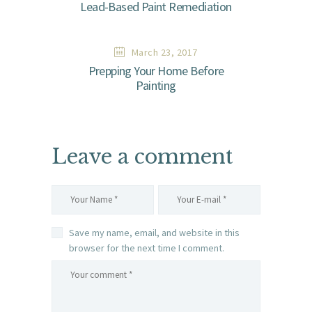
Lead-Based Paint Remediation
March 23, 2017
Prepping Your Home Before
Painting
Leave a comment
Save my name, email, and website in this
browser for the next time I comment.