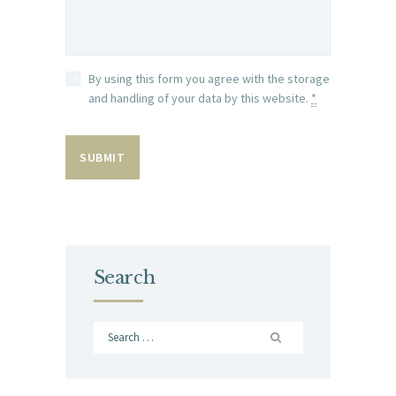
By using this form you agree with the storage
and handling of your data by this website.
*
Search
Search
for: