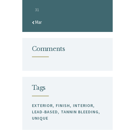
31
« Mar
Comments
Tags
EXTERIOR
FINISH
INTERIOR
LEAD-BASED
TANNIN BLEEDING
UNIQUE