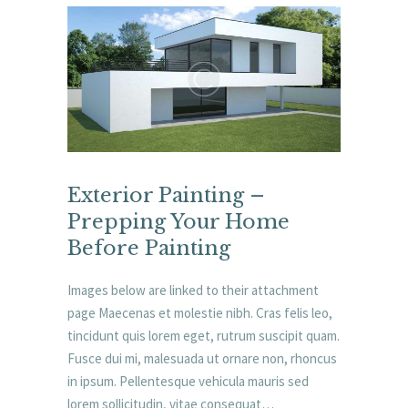
Exterior Painting –
Prepping Your Home
Before Painting
Images below are linked to their attachment
page Maecenas et molestie nibh. Cras felis leo,
tincidunt quis lorem eget, rutrum suscipit quam.
Fusce dui mi, malesuada ut ornare non, rhoncus
in ipsum. Pellentesque vehicula mauris sed
lorem sollicitudin, vitae consequat…