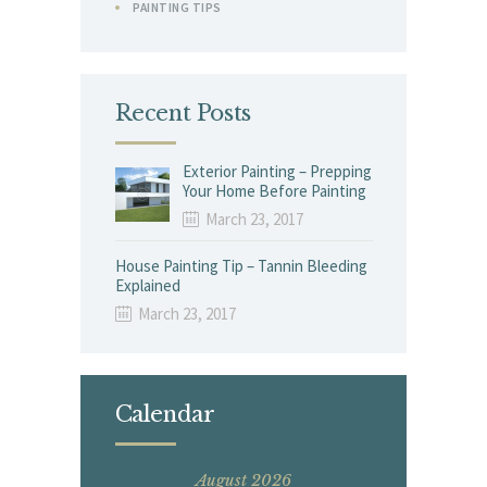
PAINTING TIPS
Recent Posts
Exterior Painting – Prepping
Your Home Before Painting
March 23, 2017
House Painting Tip – Tannin Bleeding
Explained
March 23, 2017
Calendar
August 2026