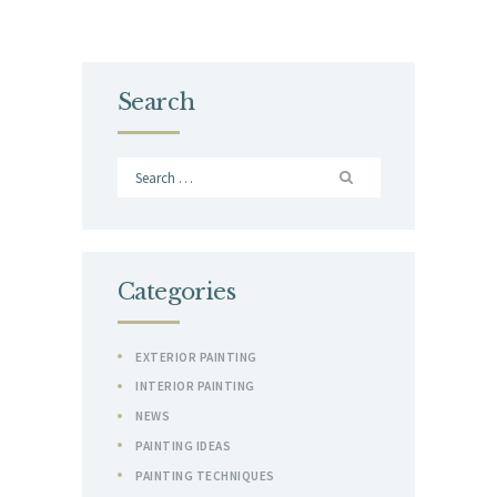
Search
Search
for:
Categories
EXTERIOR PAINTING
INTERIOR PAINTING
NEWS
PAINTING IDEAS
PAINTING TECHNIQUES