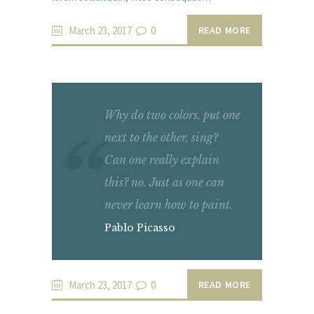
March 23, 2017
0
READ MORE
Why do two colors, put one
next to the other, sing?
Can one really explain
this? no. Just as one can
never learn how to paint.
Pablo Picasso
March 23, 2017
0
READ MORE