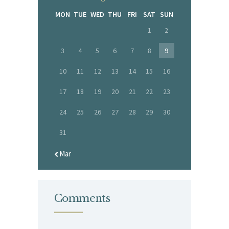
MON
TUE
WED
THU
FRI
SAT
SUN
1
2
3
4
5
6
7
8
9
10
11
12
13
14
15
16
17
18
19
20
21
22
23
24
25
26
27
28
29
30
31
« Mar
Comments