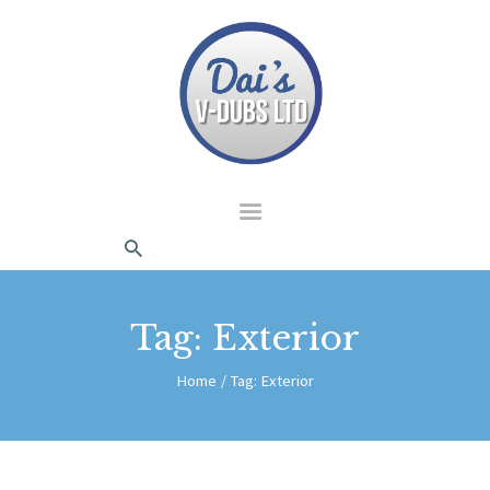
dais Vdubs
DAIS VDUBS
HOME
ABOUT US
CONTACT
Tag: Exterior
Home
Tag: Exterior