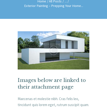
Home
All Posts
...
Exterior Painting – Prepping Your Home...
Images below are linked to
their attachment page
Maecenas et molestie nibh. Cras felis leo,
tincidunt quis lorem eget, rutrum suscipit quam.