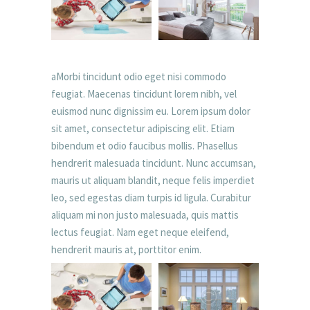
aMorbi tincidunt odio eget nisi commodo
feugiat. Maecenas tincidunt lorem nibh, vel
euismod nunc dignissim eu. Lorem ipsum dolor
sit amet, consectetur adipiscing elit. Etiam
bibendum et odio faucibus mollis. Phasellus
hendrerit malesuada tincidunt. Nunc accumsan,
mauris ut aliquam blandit, neque felis imperdiet
leo, sed egestas diam turpis id ligula. Curabitur
aliquam mi non justo malesuada, quis mattis
lectus feugiat. Nam eget neque eleifend,
hendrerit mauris at, porttitor enim.