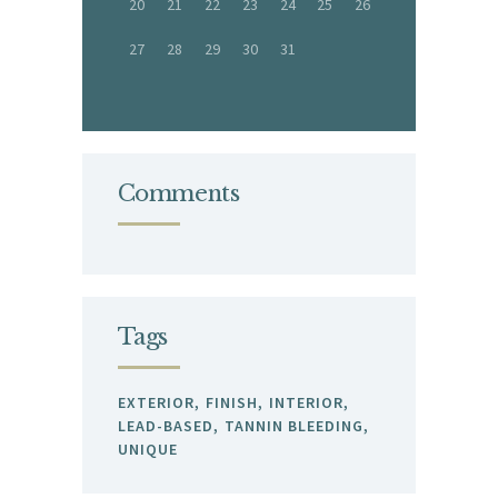
20
21
22
23
24
25
26
27
28
29
30
31
Comments
Tags
EXTERIOR
FINISH
INTERIOR
LEAD-BASED
TANNIN BLEEDING
UNIQUE