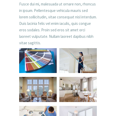
Fusce dui mi, malesuada ut ornare non, rhoncus
in ipsum. Pellentesque vehicula mauris sed
lorem sollicitudin, vitae consequat nisl interdum.
Duis lacinia felis vel enim iaculis, quis congue
eros sodales. Proin sed eros sit amet orci
laoreet vulputate. Nullam laoreet dapibus nibh
vitae sagittis.