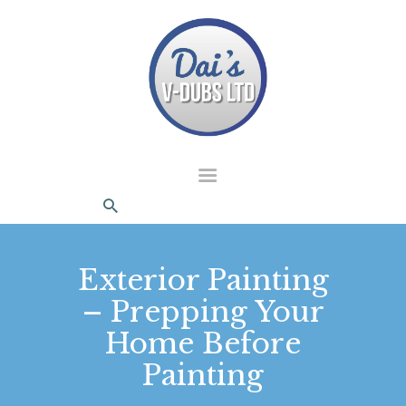
dais Vdubs
DAIS VDUBS
HOME
ABOUT US
CONTACT
Exterior Painting
– Prepping Your
Home Before
Painting