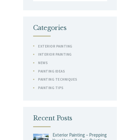
for:
Categories
EXTERIOR PAINTING
INTERIOR PAINTING
NEWS
PAINTING IDEAS
PAINTING TECHNIQUES
PAINTING TIPS
Recent Posts
Exterior Painting – Prepping