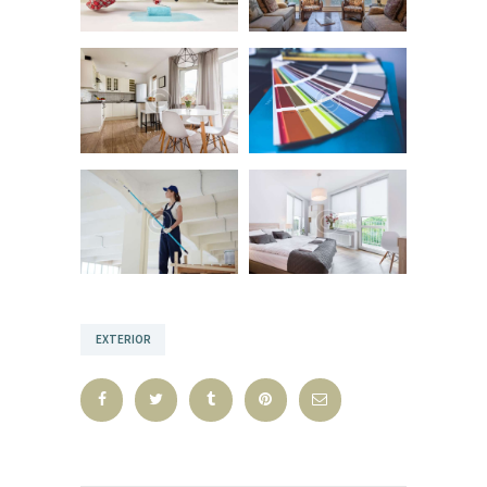
EXTERIOR