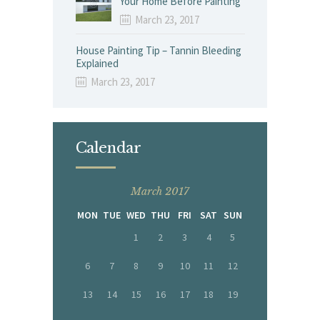
Your Home Before Painting
March 23, 2017
House Painting Tip – Tannin Bleeding
Explained
March 23, 2017
Calendar
March 2017
MON
TUE
WED
THU
FRI
SAT
SUN
1
2
3
4
5
6
7
8
9
10
11
12
13
14
15
16
17
18
19