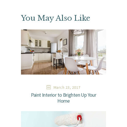
You May Also Like
March 23, 2017
Paint Interior to Brighten Up Your
Home