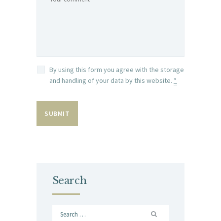
By using this form you agree with the storage
and handling of your data by this website.
*
Search
Search