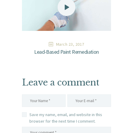
March 23, 2017
Lead-Based Paint Remediation
Leave a comment
Save my name, email, and website in this
browser for the next time I comment.