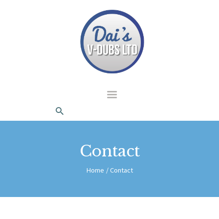
dais Vdubs
DAIS VDUBS
HOME
ABOUT US
CONTACT
Contact
Home
Contact