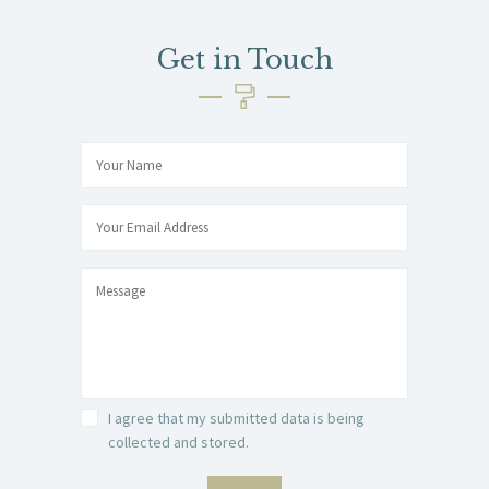
Get in Touch
I agree that my submitted data is being
collected and stored.