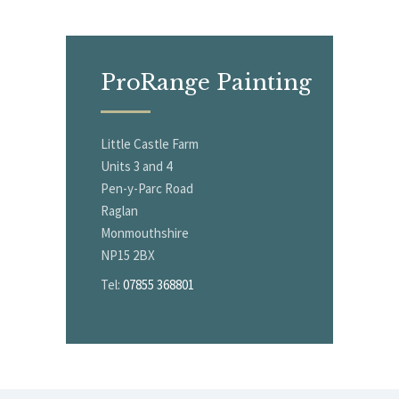
ProRange
Painting
Little Castle Farm
Units 3 and 4
Pen-y-Parc Road
Raglan
Monmouthshire
NP15 2BX
Tel:
07855 368801