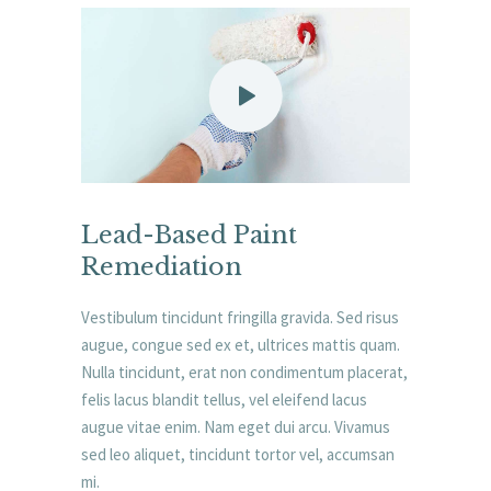
Lead-Based Paint
Remediation
Vestibulum tincidunt fringilla gravida. Sed risus
augue, congue sed ex et, ultrices mattis quam.
Nulla tincidunt, erat non condimentum placerat,
felis lacus blandit tellus, vel eleifend lacus
augue vitae enim. Nam eget dui arcu. Vivamus
sed leo aliquet, tincidunt tortor vel, accumsan
mi.