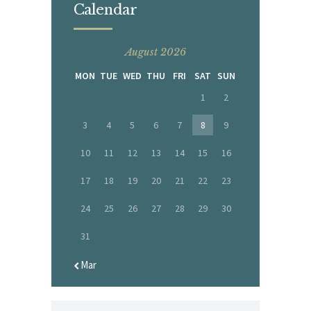
Calendar
August 2026
MON
TUE
WED
THU
FRI
SAT
SUN
1
2
3
4
5
6
7
8
9
10
11
12
13
14
15
16
17
18
19
20
21
22
23
24
25
26
27
28
29
30
31
« Mar