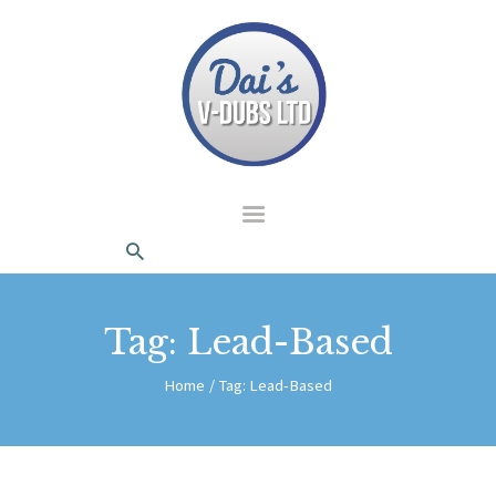
dais Vdubs
DAIS VDUBS
HOME
ABOUT US
CONTACT
Tag: Lead-Based
Home
Tag: Lead-Based