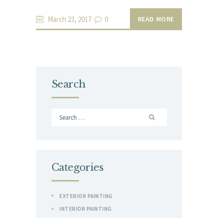
March 23, 2017
0
READ MORE
Search
Search
for:
Categories
EXTERIOR PAINTING
INTERIOR PAINTING