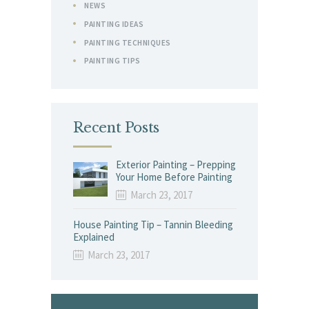
NEWS
PAINTING IDEAS
PAINTING TECHNIQUES
PAINTING TIPS
Recent Posts
Exterior Painting – Prepping
Your Home Before Painting
March 23, 2017
House Painting Tip – Tannin Bleeding
Explained
March 23, 2017