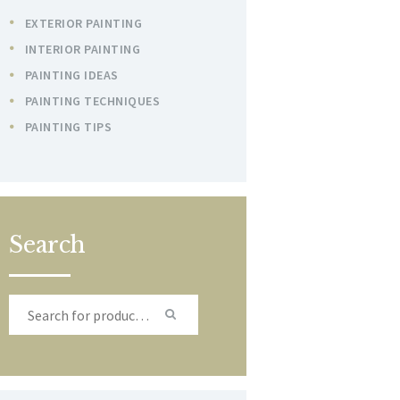
EXTERIOR PAINTING
INTERIOR PAINTING
PAINTING IDEAS
PAINTING TECHNIQUES
PAINTING TIPS
Search