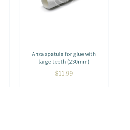
Anza spatula for glue with
large teeth (230mm)
$
11.99