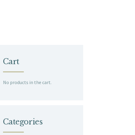
Cart
No products in the cart.
Categories