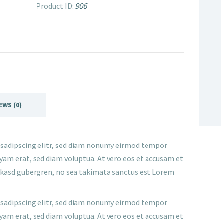
906
Product ID:
EWS (0)
 sadipscing elitr, sed diam nonumy eirmod tempor
yam erat, sed diam voluptua. At vero eos et accusam et
ta kasd gubergren, no sea takimata sanctus est Lorem
 sadipscing elitr, sed diam nonumy eirmod tempor
yam erat, sed diam voluptua. At vero eos et accusam et