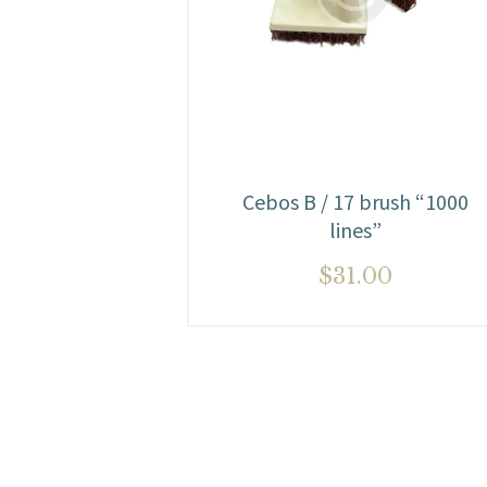
Cebos B / 17 brush “1000
lines”
$
31.00