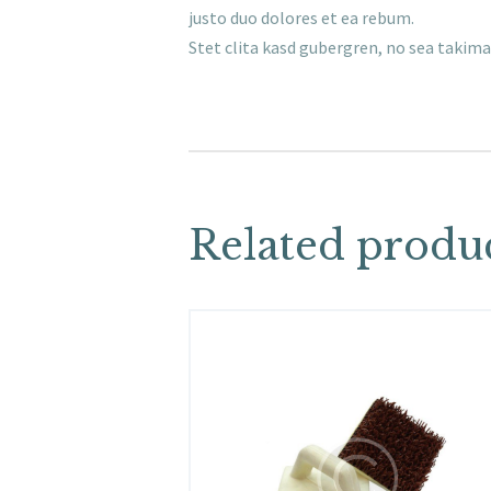
justo duo dolores et ea rebum.
Stet clita kasd gubergren, no sea takim
Related produ