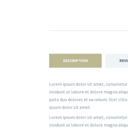
DESCRIPTION
REVI
Lorem ipsum dolor sit amet, consetetur
invidunt ut labore et dolore magna aliqu
justo duo dolores et ea rebum. Stet cli
ipsum dolor sit amet.
Lorem ipsum dolor sit amet, consetetur
invidunt ut labore et dolore magna aliqu