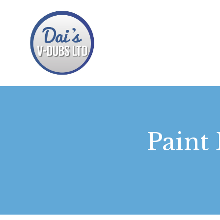
Paint