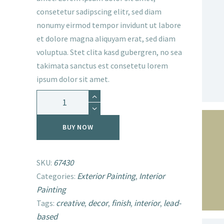
consetetur sadipscing elitr, sed diam
nonumy eirmod tempor invidunt ut labore
et dolore magna aliquyam erat, sed diam
voluptua. Stet clita kasd gubergren, no sea
takimata sanctus est consetetu lorem
ipsum dolor sit amet.
Paint
Bergge
Professional
BUY NOW
Wall
quantity
67430
SKU:
Exterior Painting
Interior
Categories:
,
SEARCH
Painting
creative
decor
finish
interior
lead-
Tags:
,
,
,
,
based