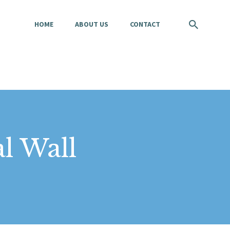
HOME
ABOUT US
CONTACT
l Wall