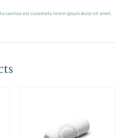
ata sanctus est consetetu lorem ipsum dolor sit amet.
cts