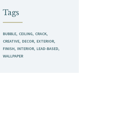
Tags
BUBBLE
CEILING
CRACK
CREATIVE
DECOR
EXTERIOR
FINISH
INTERIOR
LEAD-BASED
WALLPAPER