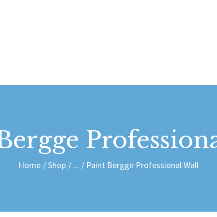
ABOUT US
CONTACT
dais Vdubs
DAIS VDUBS
 Bergge Professiona
Home
Shop
...
Paint Bergge Professional Wall