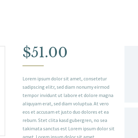
$
51.00
Lorem ipsum dolor sit amet, consetetur
sadipscing elitr, sed diam nonumy eirmod
tempor invidunt ut labore et dolore magna
aliquyam erat, sed diam voluptua. At vero
eos et accusam et justo duo dolores et ea
rebum. Stet clita kasd gubergren, no sea
takimata sanctus est Lorem ipsum dolor sit
amet. Lorem ipsum dolor sit amet,