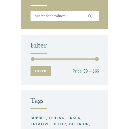
Filter
Price:
$9
—
$66
Min
Max
FILTER
price
price
Tags
BUBBLE
CEILING
CRACK
CREATIVE
DECOR
EXTERIOR