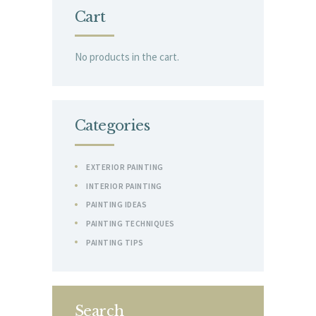
Cart
No products in the cart.
Categories
EXTERIOR PAINTING
INTERIOR PAINTING
PAINTING IDEAS
PAINTING TECHNIQUES
PAINTING TIPS
Search