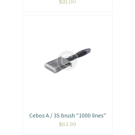
$
31.00
Cebos A / 35 brush “1000 lines”
$
65.99