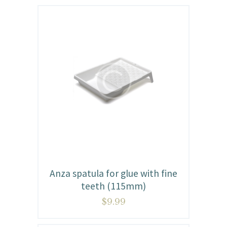
Anza spatula for glue with fine
teeth (115mm)
$
9.99