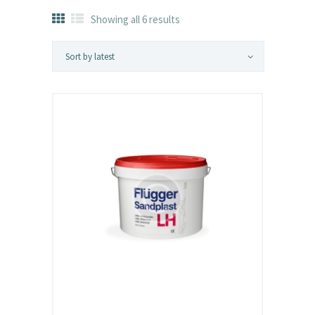
Showing all 6 results