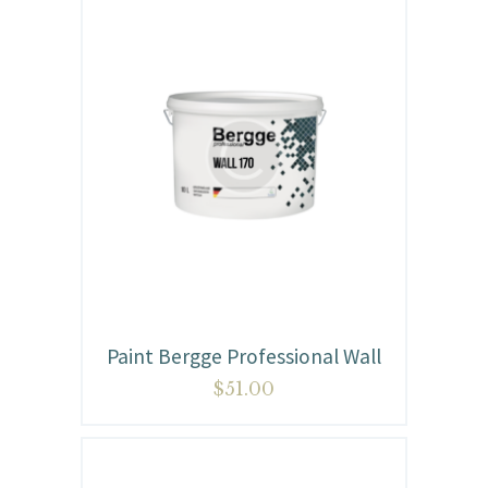
Paint Bergge Professional Wall
$
51.00