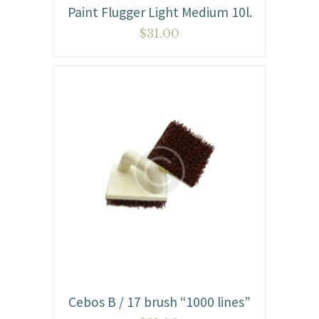
Paint Flugger Light Medium 10l.
$
31.00
Cebos B / 17 brush “1000 lines”