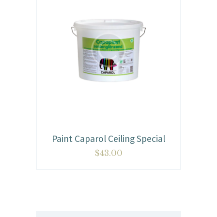
Paint Caparol Ceiling Special
$
43.00