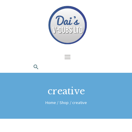
dais Vdubs
DAIS VDUBS
HOME
ABOUT US
CONTACT
creative
Home
Shop
creative