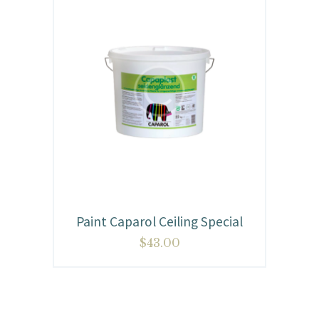
Paint Caparol Ceiling Special
$
43.00