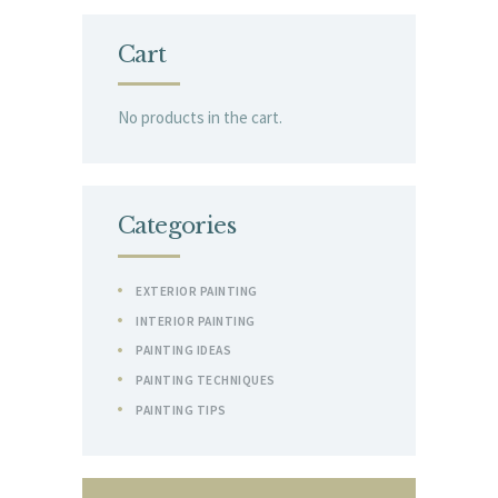
Cart
No products in the cart.
Categories
EXTERIOR PAINTING
INTERIOR PAINTING
PAINTING IDEAS
PAINTING TECHNIQUES
PAINTING TIPS