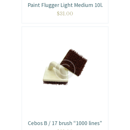
Paint Flugger Light Medium 10l.
$
31.00
Cebos B / 17 brush “1000 lines”