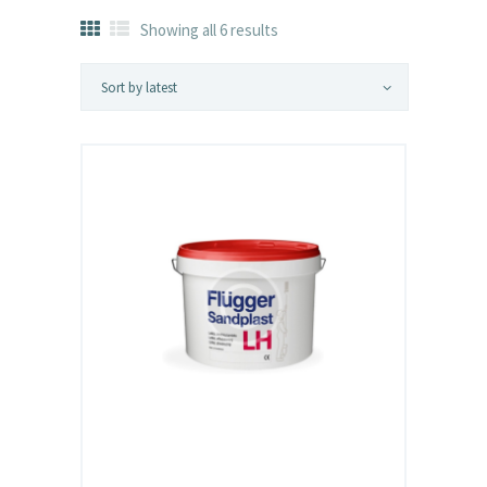
Showing all 6 results