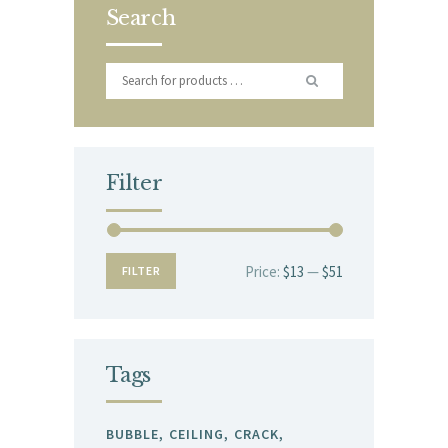
Search
Filter
Price:
$13
—
$51
Min
Max
FILTER
price
price
Tags
BUBBLE
CEILING
CRACK