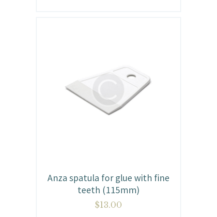
Anza spatula for glue with fine
teeth (115mm)
$
13.00