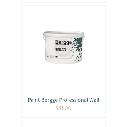
Paint Bergge Professional Wall
$
51.00