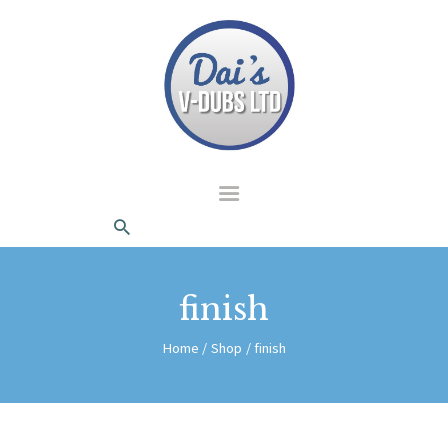
dais Vdubs
DAIS VDUBS
HOME
ABOUT US
CONTACT
finish
Home
Shop
finish