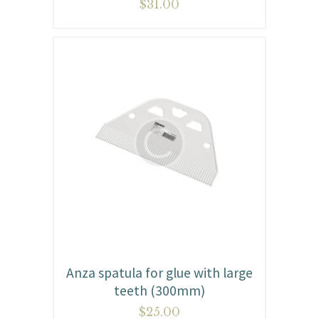
$
31.00
Anza spatula for glue with large
teeth (300mm)
$
25.00