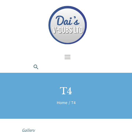
dais Vdubs
DAIS VDUBS
HOME
ABOUT US
CONTACT
T4
Home
T4
Gallery