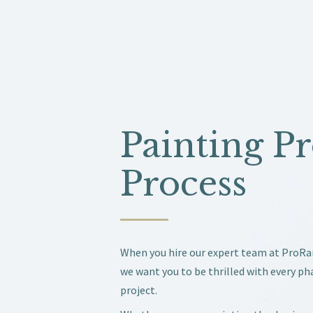
Painting Pr
Process
When you hire our expert team at ProR
we want you to be thrilled with every ph
project.