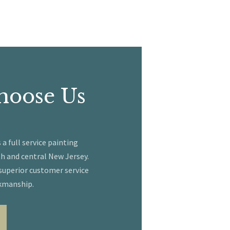
hoose Us
 full service painting
h and central New Jersey.
 superior customer service
kmanship.