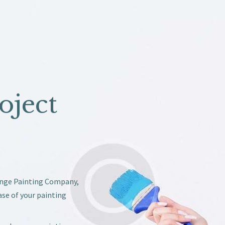
oject
ange Painting Company,
ase of your painting