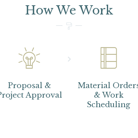
How We Work
Proposal &
Material Order
Project Approval
& Work
Scheduling