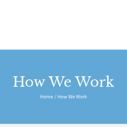
ABOUT US
CONTACT
dais Vdubs
DAIS VDUBS
How We Work
Home
How We Work