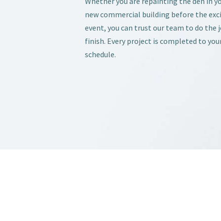
Whether you are repainting the den in y
new commercial building before the exc
event, you can trust our team to do the 
finish. Every project is completed to you
schedule.