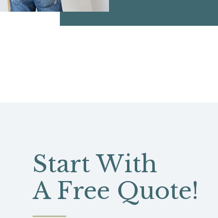
Start With
A Free Quote!