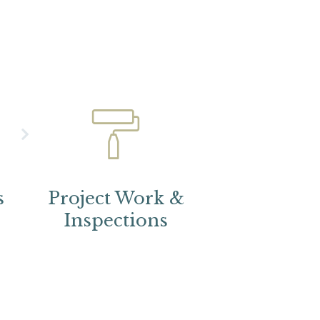
s
Project Work &
Inspections