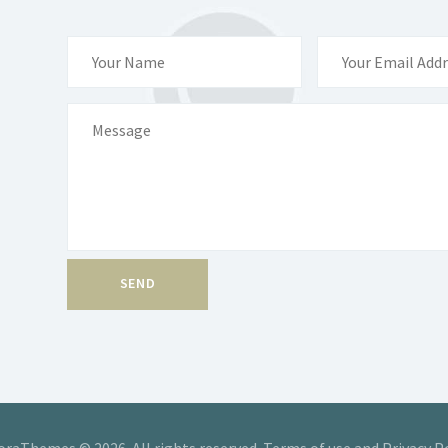
raThemes © 2026. All rights reserved. Terms of use and Privacy P