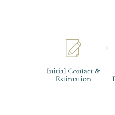
Initial Contact &
Estimation