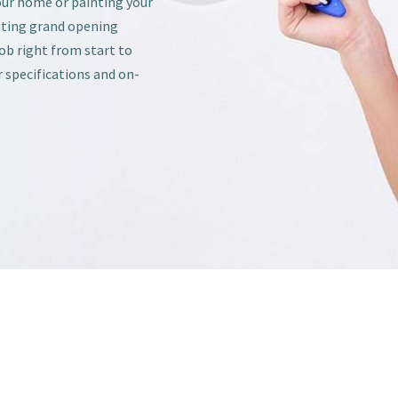
our home or painting your
iting grand opening
job right from start to
r specifications and on-