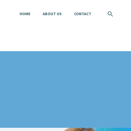
HOME
ABOUT US
CONTACT