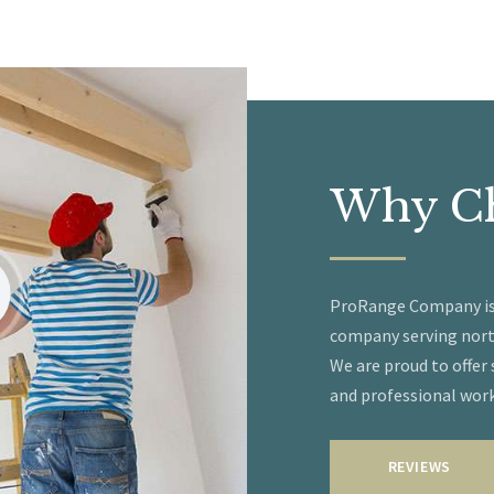
Why
C
ProRange Company is a
company serving nort
We are proud to offer
and professional wor
REVIEWS